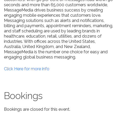
seconds and more than 65,000 customers worldwide,
MessageMedia drives business success by creating
engaging mobile experiences that customers love.
Messaging solutions such as alerts and notifications,
billing and payments, appointment reminders, marketing,
and staff scheduling are used by leading brands in
healthcare, education, retail, utilities, and dozens of
industries. With offices across the United States,
Australia, United Kingdom, and New Zealand,
MessageMedia is the number one choice for easy and
engaging global business messaging.
Click Here for more info
Bookings
Bookings are closed for this event.