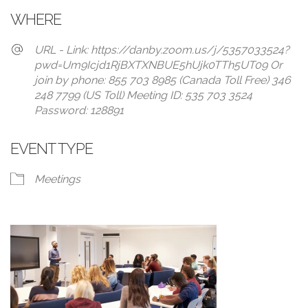
WHERE
URL - Link: https://danby.zoom.us/j/5357033524?
pwd=Um9Icjd1RjBXTXNBUE5hUjk0TTh5UT09 Or
join by phone: 855 703 8985 (Canada Toll Free) 346
248 7799 (US Toll) Meeting ID: 535 703 3524
Password: 128891
EVENT TYPE
Meetings