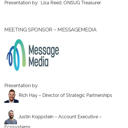
Presentation by: Lisa Reed, ONSUG Treasurer
MEETING SPONSOR – MESSAGEMEDIA
Presentation by:
Rich Hay – Director of Strategic Partnerships
Justin Koppstein – Account Executive –
Ecosystems