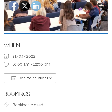
WHEN
21/04/2022
10:00 am - 12:00 pm
ADD TO CALENDAR
Download ICS
Google Calendar
BOOKINGS
Bookings closed