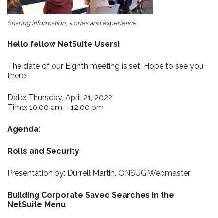
Sharing information, stories and experience.
Hello fellow NetSuite Users!
The date of our Eighth meeting is set. Hope to see you
there!
Date: Thursday, April 21, 2022
Time: 10:00 am – 12:00 pm
Agenda:
Rolls and Security
Presentation by: Durrell Martin, ONSUG Webmaster
Building Corporate Saved Searches in the
NetSuite Menu