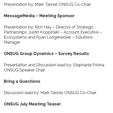
Presentation by: Mark Tanner, ONSUG Co-Chair
MessageMedia – Meeting Sponsor
Presentation by: Rich Hay – Director of Strategic
Partnerships, Justin Koppstein – Account Executive –
Ecosystems and Ryan Longenecker – Solutions
Manager
ONSUG Group Dynamics – Survey Results
Presentation and Discussion lead by: Stephanie Frisina,
ONSUG Speaker Chair
Bring a Questions
Discussion lead by: Mark Tanner, ONSUG Co-Chair
ONSUG July Meeting Teaser