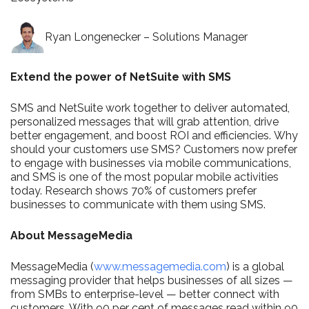
Ryan Longenecker – Solutions Manager
Extend the power of NetSuite with SMS​
SMS and NetSuite work together to deliver automated,
personalized messages that will grab attention, drive
better engagement, and boost ROI and efficiencies. Why
should your customers use SMS? Customers now prefer
to engage with businesses via mobile communications,
and SMS is one of the most popular mobile activities
today. Research shows 70% of customers prefer
businesses to communicate with them using SMS.
About MessageMedia
MessageMedia (
www.messagemedia.com
) is a global
messaging provider that helps businesses of all sizes —
from SMBs to enterprise-level — better connect with
customers. With 90 per cent of messages read within 90