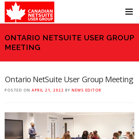
Skip
to
Menu
content
MEMBER FORUM
EVENTS
BENEFITS
ONTARIO NETSUITE USER GROUP
MEETING
BOARD MEMBERS
SPONSORS
Ontario NetSuite User Group Meeting
MEMBER RESOURCES
CONTACT
POSTED ON
APRIL 21, 2022
BY
NEWS EDITOR