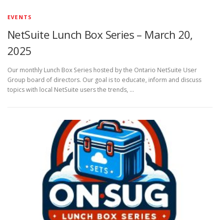
EVENTS
NetSuite Lunch Box Series – March 20,
2025
Our monthly Lunch Box Series hosted by the Ontario NetSuite User
Group board of directors. Our goal is to educate, inform and discuss
topics with local NetSuite users the trends, …