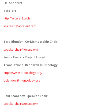
ERP Specialist
acceler8
http://acceler8.tech
lisa.reed@acceler8.tech
Barb Blundon, Co-Membership Chair
speakerchair@onsug.org
Senior Financial Project Analyst
Translational Research In Oncology
https://www.trioncology.org/
bblundon@trioncology.org
Paul Stanchev, Speaker Chair
speakerchair@onsug.org