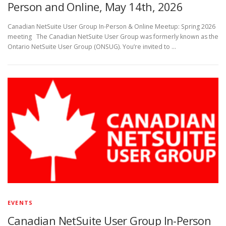
Person and Online, May 14th, 2026
Canadian NetSuite User Group In-Person & Online Meetup: Spring 2026
meeting The Canadian NetSuite User Group was formerly known as the
Ontario NetSuite User Group (ONSUG). You’re invited to …
EVENTS
Canadian NetSuite User Group In-Person