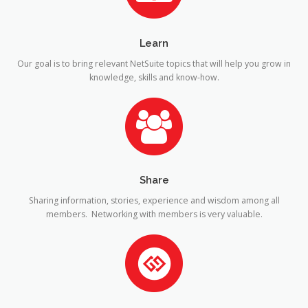
Learn
Our goal is to bring relevant NetSuite topics that will help you grow in
knowledge, skills and know-how.
Share
Sharing information, stories, experience and wisdom among all
members. Networking with members is very valuable.