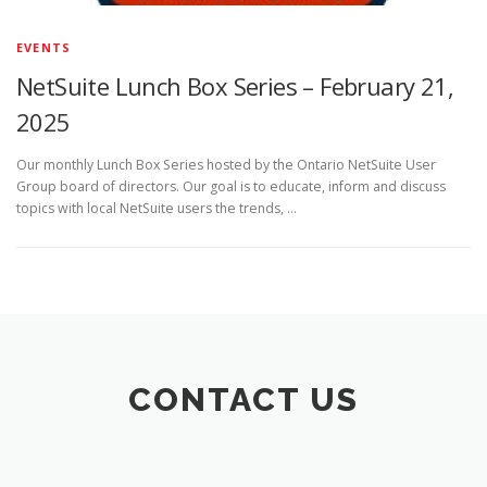
EVENTS
NetSuite Lunch Box Series – February 21,
2025
Our monthly Lunch Box Series hosted by the Ontario NetSuite User
Group board of directors. Our goal is to educate, inform and discuss
topics with local NetSuite users the trends, …
CONTACT US