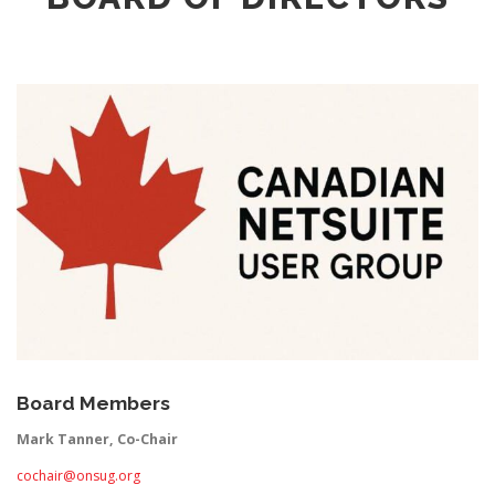
Board Members
Mark Tanner, Co-Chair
cochair@onsug.org