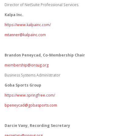
Director of NetSuite Professional Services
Kalpa Inc.
https://www.kalpainc.com/
mtanner@kalpainc.com
Brandon Peneycad
, Co-Membership Chair
membership@onsug.org
Business Systems Administrator
Goba Sports Group
https://www.springfree.com/
bpeneycad@gobasports.com
Darcie Vany, Recording Secretary
secretary@onsug.org