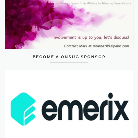
BECOME A ONSUG SPONSOR