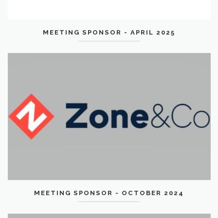
MEETING SPONSOR - APRIL 2025
MEETING SPONSOR - OCTOBER 2024