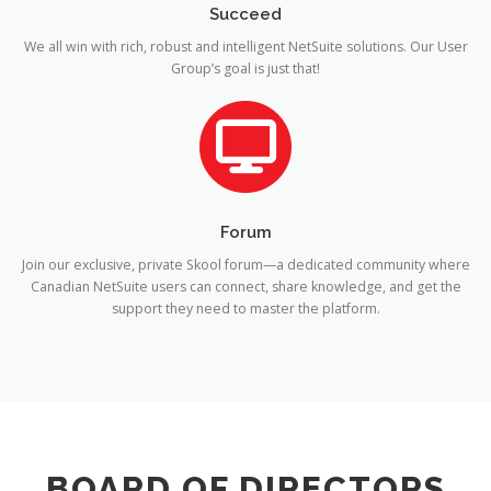
Succeed
We all win with rich, robust and intelligent NetSuite solutions. Our User
Group’s goal is just that!
Forum
Join our exclusive, private Skool forum—a dedicated community where
Canadian NetSuite users can connect, share knowledge, and get the
support they need to master the platform.
BOARD OF DIRECTORS