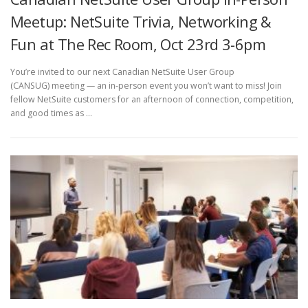
Meetup: NetSuite Trivia, Networking &
Fun at The Rec Room, Oct 23rd 3-6pm
You’re invited to our next Canadian NetSuite User Group
(CANSUG) meeting — an in-person event you won’t want to miss! Join
fellow NetSuite customers for an afternoon of connection, competition,
and good times as …