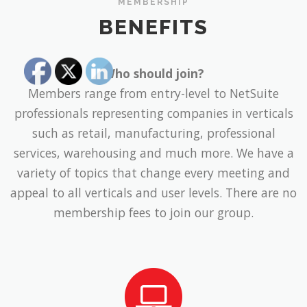
MEMBERSHIP
BENEFITS
Who should join?
Members range from entry-level to NetSuite
professionals representing companies in verticals
such as retail, manufacturing, professional
services, warehousing and much more. We have a
variety of topics that change every meeting and
appeal to all verticals and user levels. There are no
membership fees to join our group.