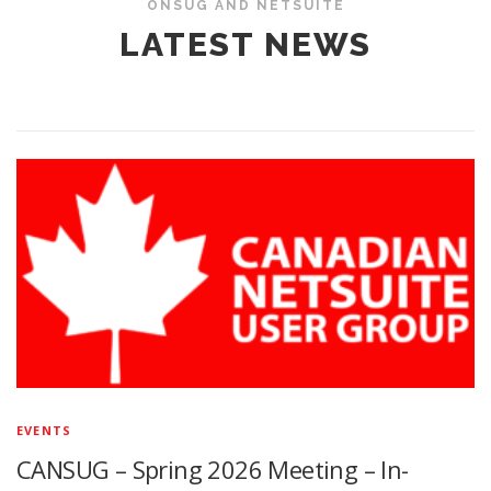
ONSUG AND NETSUITE
LATEST NEWS
EVENTS
CANSUG – Spring 2026 Meeting – In-