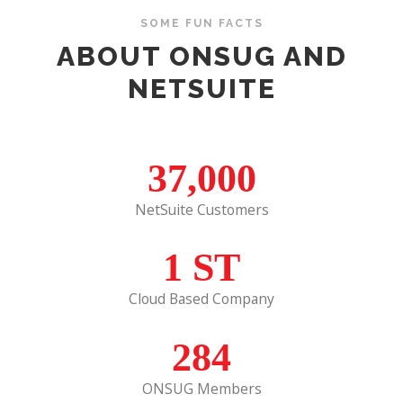
SOME FUN FACTS
ABOUT ONSUG AND
NETSUITE
37,000
NetSuite Customers
1
ST
Cloud Based Company
284
ONSUG Members