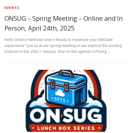
EVENTS
ONSUG – Spring Meeting – Online and In
Person, April 24th, 2025
Hello Ontario NetSuite Users! Ready to maximize your NetSuite
experience? Join us at our spring meeting as we explore the exciting
features in the 2025.1 release. Also on the agenda is Pricing …