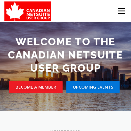
Skip
to
Menu
content
MEMBER FORUM
EVENTS
BENEFITS
WELCOME TO THE
CANADIAN NETSUITE
BOARD MEMBERS
SPONSORS
USER GROUP
MEMBER RESOURCES
CONTACT
BECOME A MEMBER
UPCOMING EVENTS