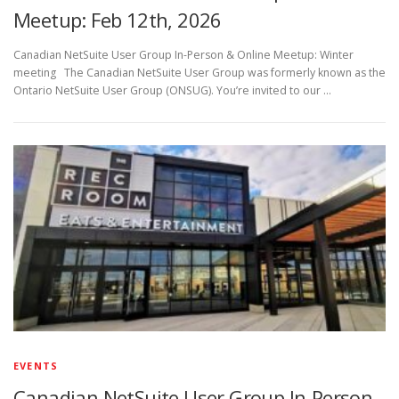
Meetup: Feb 12th, 2026
Canadian NetSuite User Group In-Person & Online Meetup: Winter
meeting The Canadian NetSuite User Group was formerly known as the
Ontario NetSuite User Group (ONSUG). You’re invited to our …
EVENTS
Canadian NetSuite User Group In-Person