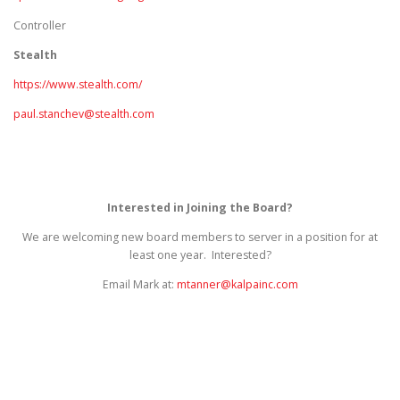
Controller
Stealth
https://www.stealth.com/
paul.stanchev@stealth.com
Interested in Joining the Board?
We are welcoming new board members to server in a position for at
least one year. Interested?
Email Mark at:
mtanner@kalpainc.com