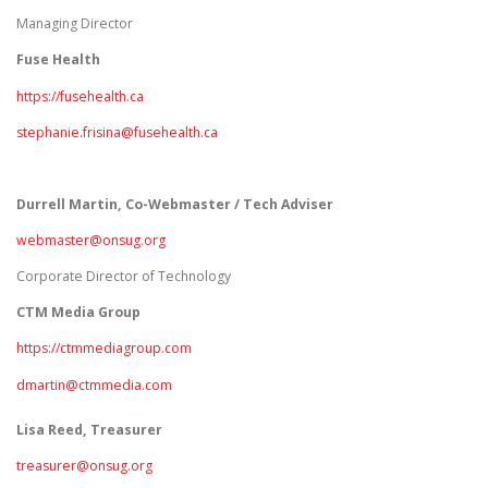
Managing Director
Fuse Health
https://fusehealth.ca
stephanie.frisina@fusehealth.ca
Durrell Martin, Co-Webmaster / Tech Adviser
webmaster@onsug.org
Corporate Director of Technology
CTM Media Group
https://ctmmediagroup.com
dmartin@ctmmedia.com
Lisa Reed, Treasurer
treasurer@onsug.org