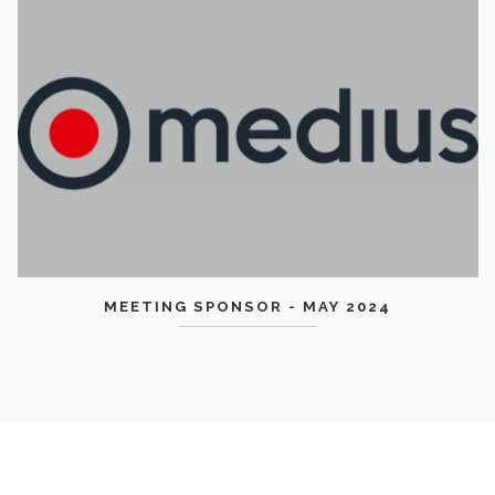
MEETING SPONSOR - MAY 2024