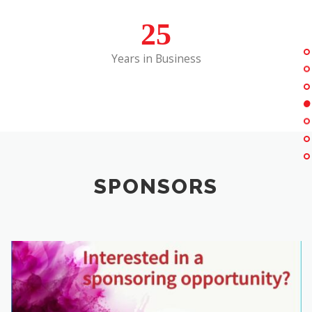
25
Years in Business
SPONSORS