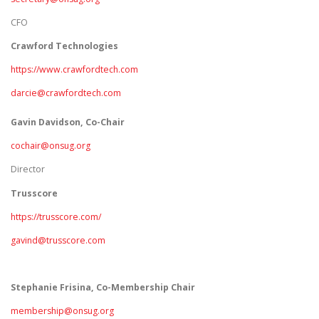
CFO
Crawford Technologies
https://www.crawfordtech.com
darcie@crawfordtech.com
Gavin Davidson, Co-Chair
cochair@onsug.org
Director
Trusscore
https://trusscore.com/
gavind@trusscore.com
Stephanie Frisina, Co-Membership Chair
membership@onsug.org