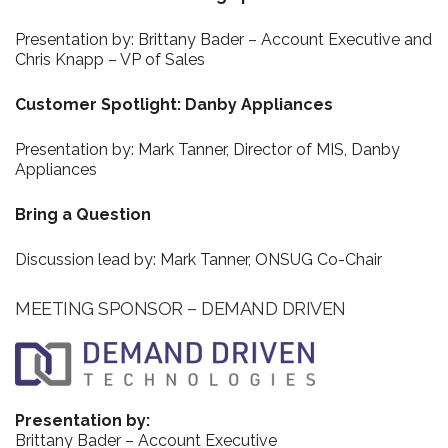
Presentation by: Brittany Bader – Account Executive and
Chris Knapp – VP of Sales
Customer Spotlight: Danby Appliances
Presentation by: Mark Tanner, Director of MIS, Danby
Appliances
Bring a Question
Discussion lead by: Mark Tanner, ONSUG Co-Chair
MEETING SPONSOR – DEMAND DRIVEN
Presentation by:
Brittany Bader – Account Executive