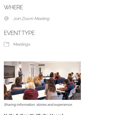
WHERE
Join Zoom Meeting
EVENT TYPE
Meetings
Sharing information, stories and experience.