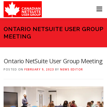
Skip
to
Menu
content
MEMBER FORUM
EVENTS
BENEFITS
ONTARIO NETSUITE USER GROUP
MEETING
BOARD MEMBERS
SPONSORS
Ontario NetSuite User Group Meeting
MEMBER RESOURCES
CONTACT
POSTED ON
FEBRUARY 9, 2023
BY
NEWS EDITOR