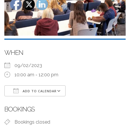
WHEN
09/02/2023
10:00 am - 12:00 pm
ADD TO CALENDAR
Download ICS
Google Calendar
BOOKINGS
Bookings closed