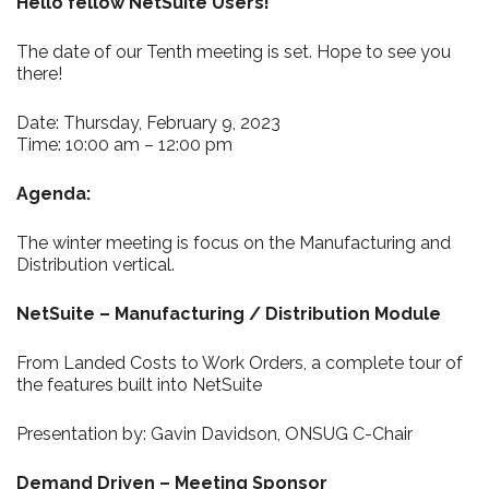
Hello fellow NetSuite Users!
The date of our Tenth meeting is set. Hope to see you
there!
Date: Thursday, February 9, 2023
Time: 10:00 am – 12:00 pm
Agenda:
The winter meeting is focus on the Manufacturing and
Distribution vertical.
NetSuite – Manufacturing / Distribution Module
From Landed Costs to Work Orders, a complete tour of
the features built into NetSuite
Presentation by: Gavin Davidson, ONSUG C-Chair
Demand Driven – Meeting Sponsor