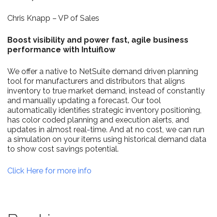
Chris Knapp – VP of Sales
Boost visibility and power fast, agile business
performance with Intuiflow​
We offer a native to NetSuite demand driven planning
tool for manufacturers and distributors that aligns
inventory to true market demand, instead of constantly
and manually updating a forecast. Our tool
automatically identifies strategic inventory positioning,
has color coded planning and execution alerts, and
updates in almost real-time. And at no cost, we can run
a simulation on your items using historical demand data
to show cost savings potential.
Click Here for more info