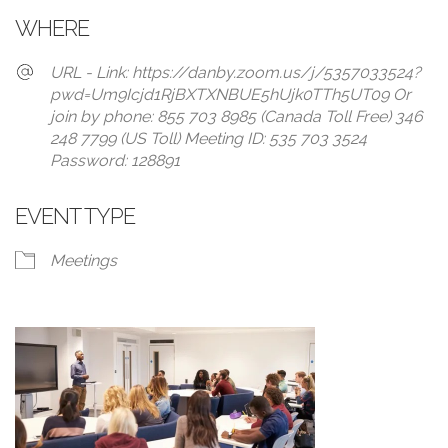
WHERE
URL - Link: https://danby.zoom.us/j/5357033524?
pwd=Um9Icjd1RjBXTXNBUE5hUjk0TTh5UT09 Or
join by phone: 855 703 8985 (Canada Toll Free) 346
248 7799 (US Toll) Meeting ID: 535 703 3524
Password: 128891
EVENT TYPE
Meetings