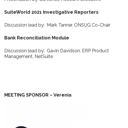
SuiteWorld 2021 Investigative Reporters
Discussion lead by: Mark Tanner, ONSUG Co-Chair
Bank Reconciliation Module
Discussion lead by: Gavin Davidson, ERP Product
Management, NetSuite
MEETING SPONSOR – Verenia