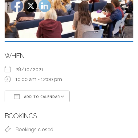
WHEN
28/10/2021
10:00 am - 12:00 pm
ADD TO CALENDAR
Download ICS
Google Calendar
BOOKINGS
Bookings closed