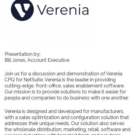
Presentation by:
Bill Jones, Account Executive
Join us for a discussion and demonstration of Verenia
CPQ for NetSuite. Verenia is the leader in providing
cutting-edge, front-office, sales enablement software.
Our mission is to provide solutions to make it easier for
people and companies to do business with one another.
Verenia is designed and developed for manufacturers,
with a sales optimization and configuration solution that
addresses their unique needs. Our solution also serves
the wholesale distribution, marketing, retail, software and