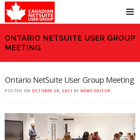
Skip
to
Menu
content
MEMBER FORUM
EVENTS
BENEFITS
ONTARIO NETSUITE USER GROUP
MEETING
BOARD MEMBERS
SPONSORS
Ontario NetSuite User Group Meeting
MEMBER RESOURCES
CONTACT
POSTED ON
OCTOBER 28, 2021
BY
NEWS EDITOR