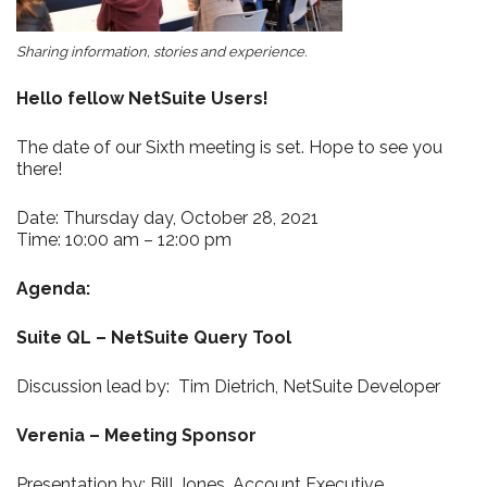
Sharing information, stories and experience.
Hello fellow NetSuite Users!
The date of our Sixth meeting is set. Hope to see you
there!
Date: Thursday day, October 28, 2021
Time: 10:00 am – 12:00 pm
Agenda:
Suite QL
– NetSuite Query Tool
Discussion lead by: Tim Dietrich, NetSuite Developer
Verenia – Meeting Sponsor
Presentation by: Bill Jones, Account Executive