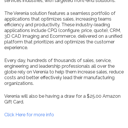
services industries, with targeted front-end solutions.
The Verenia solution features a seamless portfolio of
applications that optimizes sales, increasing teams
efficiency and productivity. These industry-leading
applications include CPQ (configure, price, quote), CRM,
3D CAD Imaging and Ecommerce, delivered on a unified
platform that prioritizes and optimizes the customer
experience.
Every day, hundreds of thousands of sales, service,
engineering and leadership professionals all over the
globe rely on Verenia to help them increase sales, reduce
costs and better effectively lead their manufacturing
organizations.
Verenia will also be having a draw for a $25.00 Amazon
Gift Card.
Click Here for more info