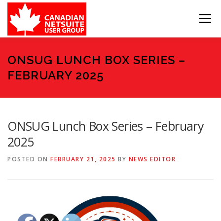
Skip
to
Menu
content
MEMBER FORUM
EVENTS
BENEFITS
ONSUG LUNCH BOX SERIES –
FEBRUARY 2025
BOARD MEMBERS
SPONSORS
ONSUG Lunch Box Series – February
MEMBER RESOURCES
CONTACT
2025
POSTED ON
FEBRUARY 21, 2025
BY
NEWS EDITOR