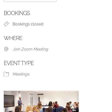
Download ICS
Google Calendar
BOOKINGS
Bookings closed
WHERE
Join Zoom Meeting
EVENT TYPE
Meetings