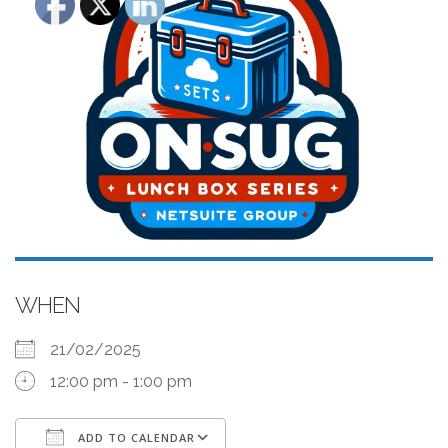
WHEN
21/02/2025
12:00 pm - 1:00 pm
ADD TO CALENDAR