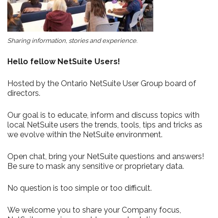
Sharing information, stories and experience.
Hello fellow NetSuite Users!
Hosted by the Ontario NetSuite User Group board of
directors.
Our goal is to educate, inform and discuss topics with
local NetSuite users the trends, tools, tips and tricks as
we evolve within the NetSuite environment.
Open chat, bring your NetSuite questions and answers!
Be sure to mask any sensitive or proprietary data.
No question is too simple or too difficult.
We welcome you to share your Company focus,