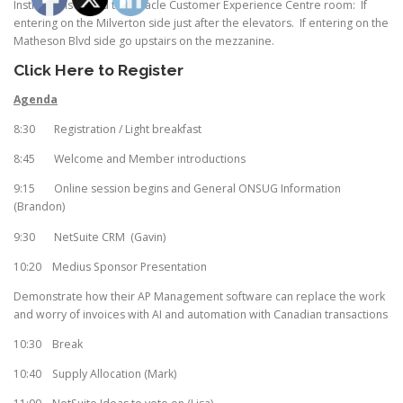
Instructions to find the Oracle Customer Experience Centre room: If
entering on the Milverton side just after the elevators. If entering on the
Matheson Blvd side go upstairs on the mezzanine.
Click Here to Register
Agenda
8:30 Registration / Light breakfast
8:45 Welcome and Member introductions
9:15 Online session begins and General ONSUG Information
(Brandon)
9:30 NetSuite CRM (Gavin)
10:20 Medius Sponsor Presentation
Demonstrate how their AP Management software can replace the work
and worry of invoices with AI and automation with Canadian transactions
10:30 Break
10:40 Supply Allocation (Mark)