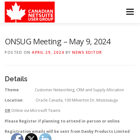
Skip
to
Menu
content
MEMBER FORUM
EVENTS
BENEFITS
ONSUG Meeting – May 9, 2024
POSTED ON
APRIL 29, 2024
BY
NEWS EDITOR
BOARD MEMBERS
SPONSORS
Details
MEMBER RESOURCES
CONTACT
Theme
: Customer Networking, CRM and Supply Allocation
Location
: Oracle Canada, 100 Milverton Dr, Mississauga
OR
Online via Microsoft Teams
Please Register if planning to attend in-person or online
Registration emails will be sent from Danby Products Limited