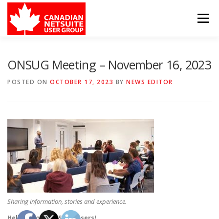
Skip
to
Menu
content
MEMBER FORUM
EVENTS
BENEFITS
ONSUG Meeting – November 16, 2023
POSTED ON
OCTOBER 17, 2023
BY
NEWS EDITOR
BOARD MEMBERS
SPONSORS
MEMBER RESOURCES
CONTACT
Sharing information, stories and experience.
Hello fellow NetSuite Users!