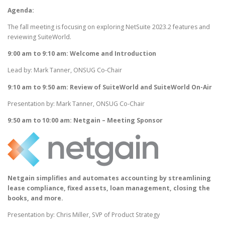
Agenda:
The fall meeting is focusing on exploring NetSuite 2023.2 features and
reviewing SuiteWorld.
9:00 am to 9:10 am: Welcome and Introduction
Lead by: Mark Tanner, ONSUG Co-Chair
9:10 am to 9:50 am: Review of SuiteWorld and SuiteWorld On-Air
Presentation by: Mark Tanner, ONSUG Co-Chair
9:50 am to 10:00 am: Netgain – Meeting Sponsor
Netgain simplifies and automates accounting by streamlining
lease compliance, fixed assets, loan management, closing the
books, and more.
Presentation by: Chris Miller, SVP of Product Strategy