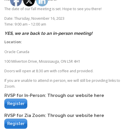
The date of our fall meeting is set. Hope to see you there!
Date: Thursday, November 16, 2023
Time: 9:00 am – 12:00 am
YES, we are back to an in-person meeting!
Location:
Oracle Canada
100 Milverton Drive, Mississauga, ON L5R 4H1
Doors will open at 8:30 am with coffee and provided.
If you are unable to attend in person, we will still be providing links to
Zoom.
RVSP for In-Person: Through our website here
Register
RVSP for Zia Zoom: Through our website here
Register