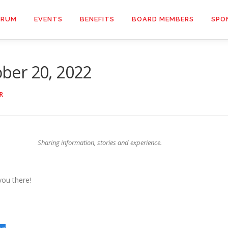
ORUM
EVENTS
BENEFITS
BOARD MEMBERS
SPO
ber 20, 2022
R
Sharing information, stories and experience.
you there!