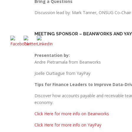
Bring a Questions
Discussion lead by: Mark Tanner, ONSUG Co-Chair
MEETING SPONSOR – BEANWORKS AND YAY
Presentation by:
Andre Pietramala from Beanworks
Joelle Ourtiague from YayPay
Tips for Finance Leaders to Improve Data-Dri
Discover how accounts payable and receivable team
economy.
Click Here for more info on Beanworks
Click Here for more info on YayPay