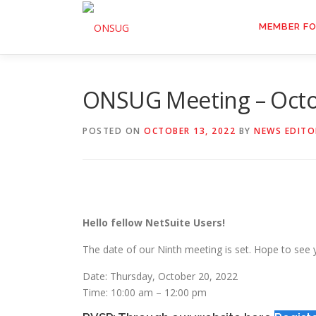
Skip
to
MEMBER F
content
ONSUG Meeting – Octo
POSTED ON
OCTOBER 13, 2022
BY
NEWS EDITO
Hello fellow NetSuite Users!
The date of our Ninth meeting is set. Hope to see 
Date: Thursday, October 20, 2022
Time: 10:00 am – 12:00 pm