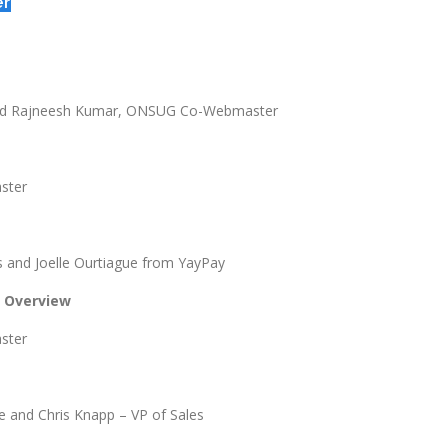
er
and Rajneesh Kumar, ONSUG Co-Webmaster
ster
 and Joelle Ourtiague from YayPay
d Overview
ster
e and Chris Knapp – VP of Sales