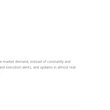
rue market demand, instead of constantly and
and execution alerts, and updates in almost real-
.