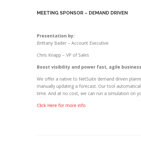
MEETING SPONSOR – DEMAND DRIVEN
Presentation by:
Brittany Bader – Account Executive
Chris Knapp – VP of Sales
Boost visibility and power fast, agile busines
We offer a native to NetSuite demand driven planni
manually updating a forecast. Our tool automaticall
time. And at no cost, we can run a simulation on y
Click Here for more info