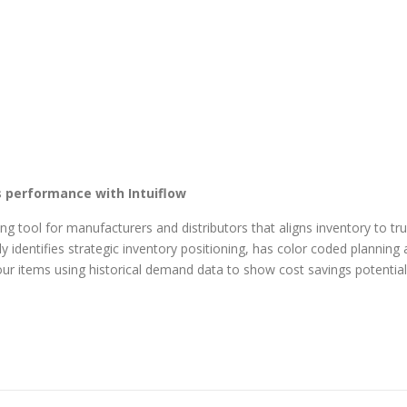
s performance with Intuiflow​
ng tool for manufacturers and distributors that aligns inventory to t
y identifies strategic inventory positioning, has color coded planning 
our items using historical demand data to show cost savings potential