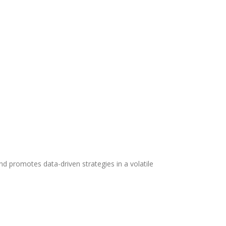
 promotes data-driven strategies in a volatile