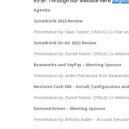
RVSP: Through our website here
Regist
Agenda:
SuiteWorld 2022 Review
Presentation by: Mark Tanner, ONSUG Co-Chair 
SuiteWorld On Air 2022 Review
Presentation by: Durrell Martin, ONSUG Co-Webma
Beanworks and YayPay – Meeting Sponsor
Presentation by: Andre Pietramala from Beanworks
NetSuite Cash 360 – Install, Configuration an
Presentation by: Durrell Martin, ONSUG Co-Webma
Demand Driven – Meeting Sponsor
Presentation by: Brittany Bader – Account Executiv