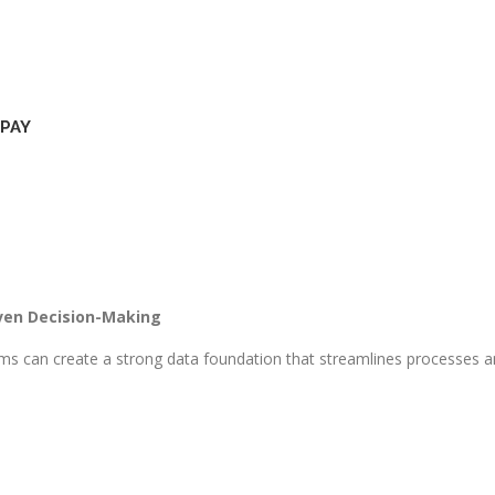
PAY
ven Decision-Making​
s can create a strong data foundation that streamlines processes and