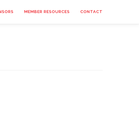
NSORS
MEMBER RESOURCES
CONTACT