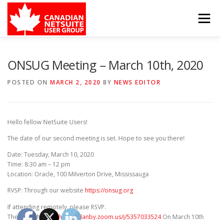
Skip
to
Menu
content
MEMBER FORUM
EVENTS
BENEFITS
ONSUG Meeting – March 10th, 2020
POSTED ON
MARCH 2, 2020
BY
NEWS EDITOR
BOARD MEMBERS
SPONSORS
Hello fellow NetSuite Users!
MEMBER RESOURCES
CONTACT
The date of our second meeting is set. Hope to see you there!
Date: Tuesday, March 10, 2020
Time: 8:30 am – 12 pm
Location: Oracle, 100 Milverton Drive, Mississauga
RVSP: Through our website
https://onsug.org
If attending remotely, please RSVP.
Then join through
https://danby.zoom.us/j/5357033524
On March 10th