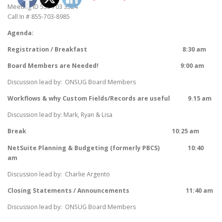
Meeting ID 535 703 3524
Call In # 855-703-8985
Agenda:
Registration / Breakfast 8:30 am
Board Members are Needed! 9:00 am
Discussion lead by: ONSUG Board Members
Workflows & why Custom Fields/Records are useful
9.15 am
Discussion lead by: Mark, Ryan & Lisa
Break 10:25 am
NetSuite Planning & Budgeting (formerly PBCS) 10:40
am
Discussion lead by: Charlie Argento
Closing Statements / Announcements
11:40 am
Discussion lead by: ONSUG Board Members