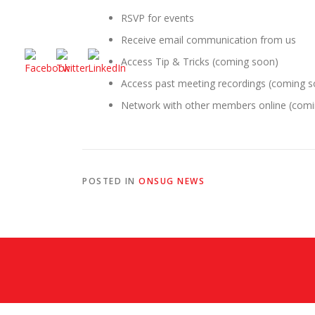
RSVP for events
Receive email communication from us
Access Tip & Tricks (coming soon)
Access past meeting recordings (coming 
Network with other members online (com
POSTED IN
ONSUG NEWS