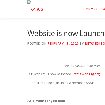
Skip
to
MEMBER F
content
Website is now Launc
POSTED ON
FEBRUARY 19, 2020
BY
NEWS EDIT
ONSUG Website Home Page
Our website is now launched.
https://onsug.org
Check it out and sign up as a member ASAP.
As a member you can: