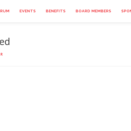
ORUM
EVENTS
BENEFITS
BOARD MEMBERS
SPO
hed
OR