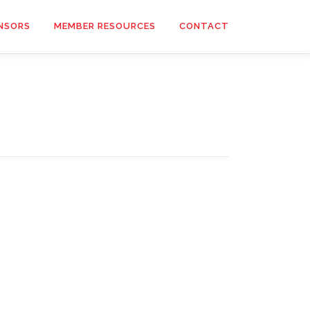
NSORS
MEMBER RESOURCES
CONTACT