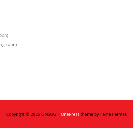
soon)
ing soon)
Copyright © 2026 ONSUG
–
OnePress
theme by FameThemes