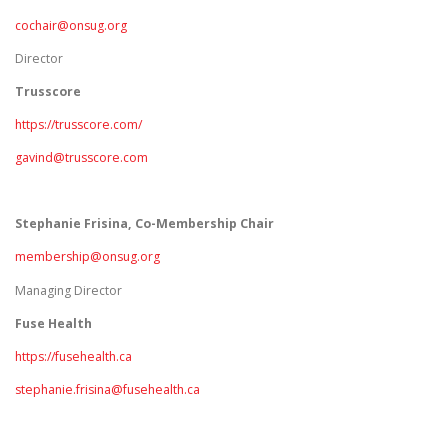
cochair@onsug.org
Director
Trusscore
https://trusscore.com/
gavind@trusscore.com
Stephanie Frisina, Co-Membership Chair
membership@onsug.org
Managing Director
Fuse Health
https://fusehealth.ca
stephanie.frisina@fusehealth.ca