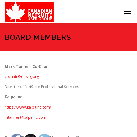
Skip
to
Menu
content
MEMBER FORUM
EVENTS
BENEFITS
BOARD MEMBERS
BOARD MEMBERS
SPONSORS
Mark Tanner, Co-Chair
cochair@onsug.org
MEMBER RESOURCES
CONTACT
Director of NetSuite Professional Services
Kalpa Inc.
https://www.kalpainc.com/
mtanner@kalpainc.com