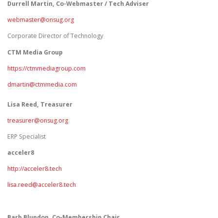
Durrell Martin, Co-Webmaster / Tech Adviser
webmaster@onsug.org
Corporate Director of Technology
CTM Media Group
https://ctmmediagroup.com
dmartin@ctmmedia.com
Lisa Reed, Treasurer
treasurer@onsug.org
ERP Specialist
acceler8
http://acceler8.tech
lisa.reed@acceler8.tech
Barb Blundon, Co-Membership Chair