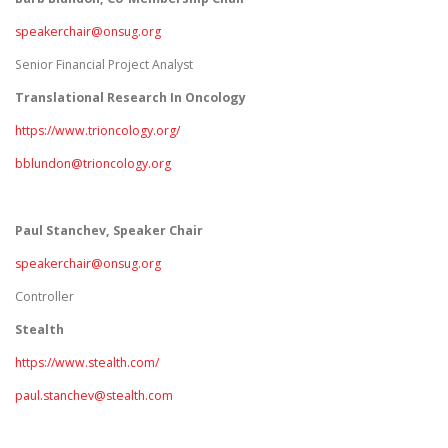
speakerchair@onsug.org
Senior Financial Project Analyst
Translational Research In Oncology
https://www.trioncology.org/
bblundon@trioncology.org
Paul Stanchev, Speaker Chair
speakerchair@onsug.org
Controller
Stealth
https://www.stealth.com/
paul.stanchev@stealth.com