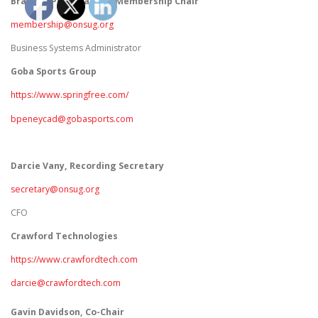
Brandon Peneycad
, Co-Membership Chair
membership@onsug.org
Business Systems Administrator
Goba Sports Group
https://www.springfree.com/
bpeneycad@gobasports.com
Darcie Vany, Recording Secretary
secretary@onsug.org
CFO
Crawford Technologies
https://www.crawfordtech.com
darcie@crawfordtech.com
Gavin Davidson, Co-Chair