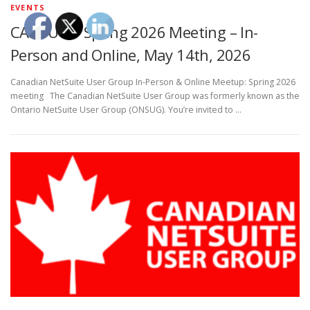
EVENTS
CANSUG – Spring 2026 Meeting – In-
Person and Online, May 14th, 2026
Canadian NetSuite User Group In-Person & Online Meetup: Spring 2026
meeting The Canadian NetSuite User Group was formerly known as the
Ontario NetSuite User Group (ONSUG). You’re invited to …