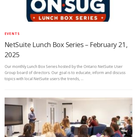
EVENTS
NetSuite Lunch Box Series – February 21,
2025
Our monthly Lunch Box Series hosted by the Ontario NetSuite User
Group board of directors. Our goal is to educate, inform and discuss
topics with local NetSuite users the trends, …