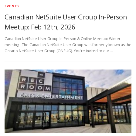
EVENTS
Canadian NetSuite User Group In-Person
Meetup: Feb 12th, 2026
Canadian NetSuite User Group In-Person & Online Meetup: Winter
meeting The Canadian NetSuite User Group was formerly known as the
Ontario NetSuite User Group (ONSUG). You’re invited to our …