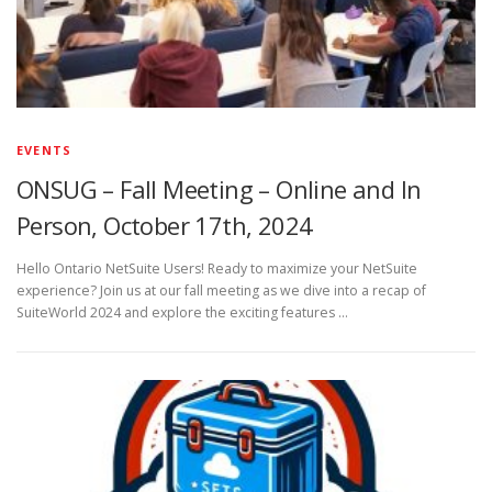
EVENTS
ONSUG – Fall Meeting – Online and In
Person, October 17th, 2024
Hello Ontario NetSuite Users! Ready to maximize your NetSuite
experience? Join us at our fall meeting as we dive into a recap of
SuiteWorld 2024 and explore the exciting features …