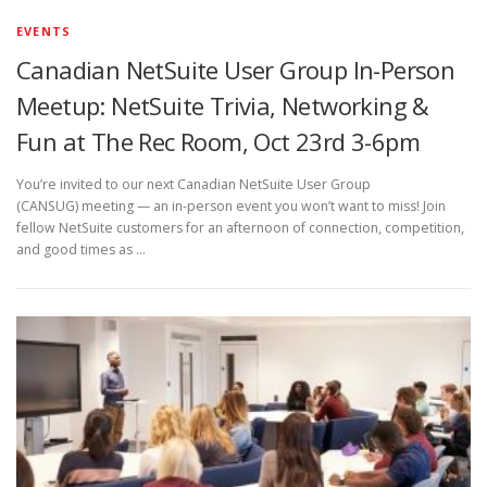
EVENTS
Canadian NetSuite User Group In-Person
Meetup: NetSuite Trivia, Networking &
Fun at The Rec Room, Oct 23rd 3-6pm
You’re invited to our next Canadian NetSuite User Group
(CANSUG) meeting — an in-person event you won’t want to miss! Join
fellow NetSuite customers for an afternoon of connection, competition,
and good times as …