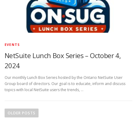
EVENTS
NetSuite Lunch Box Series – October 4,
2024
Our monthly Lunch Box Series hosted by the Ontario NetSuite User
Group board of directors. Our goal is to educate, inform and discuss
topics with local NetSuite users the trends, …
P
o
OLDER POSTS
s
t
s