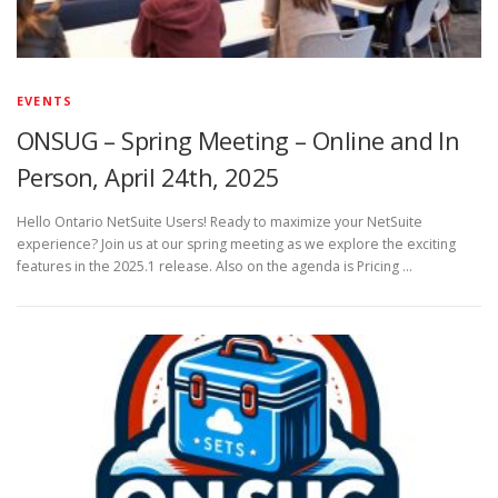
EVENTS
ONSUG – Spring Meeting – Online and In
Person, April 24th, 2025
Hello Ontario NetSuite Users! Ready to maximize your NetSuite
experience? Join us at our spring meeting as we explore the exciting
features in the 2025.1 release. Also on the agenda is Pricing …