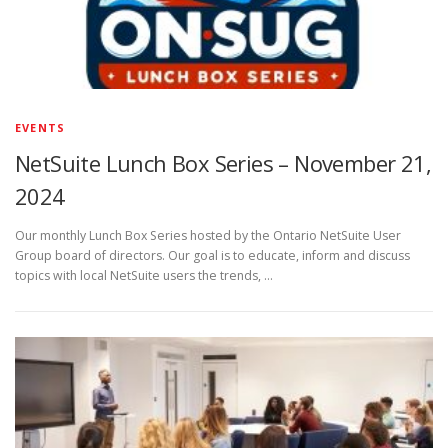
EVENTS
NetSuite Lunch Box Series – November 21,
2024
Our monthly Lunch Box Series hosted by the Ontario NetSuite User
Group board of directors. Our goal is to educate, inform and discuss
topics with local NetSuite users the trends, …