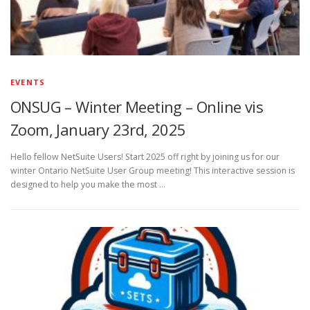
EVENTS
ONSUG – Winter Meeting – Online vis
Zoom, January 23rd, 2025
Hello fellow NetSuite Users! Start 2025 off right by joining us for our
winter Ontario NetSuite User Group meeting! This interactive session is
designed to help you make the most …