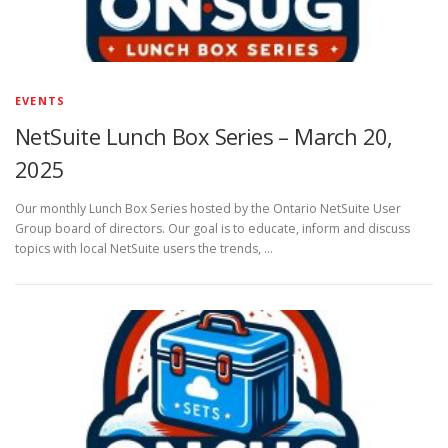
EVENTS
NetSuite Lunch Box Series – March 20,
2025
Our monthly Lunch Box Series hosted by the Ontario NetSuite User
Group board of directors. Our goal is to educate, inform and discuss
topics with local NetSuite users the trends, …