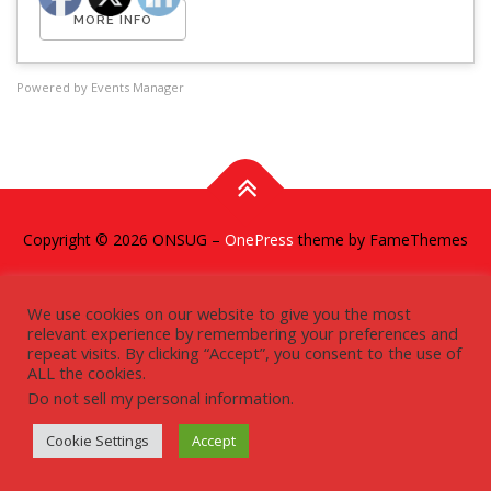
MORE INFO
Powered by
Events Manager
Copyright © 2026 ONSUG
–
OnePress
theme by FameThemes
We use cookies on our website to give you the most
relevant experience by remembering your preferences and
repeat visits. By clicking “Accept”, you consent to the use of
ALL the cookies.
Do not sell my personal information
.
Cookie Settings
Accept