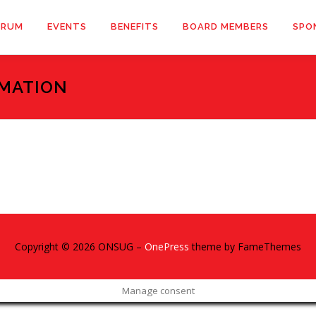
ORUM
EVENTS
BENEFITS
BOARD MEMBERS
SPO
MATION
Copyright © 2026 ONSUG
–
OnePress
theme by FameThemes
Manage consent