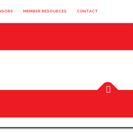
NSORS
MEMBER RESOURCES
CONTACT